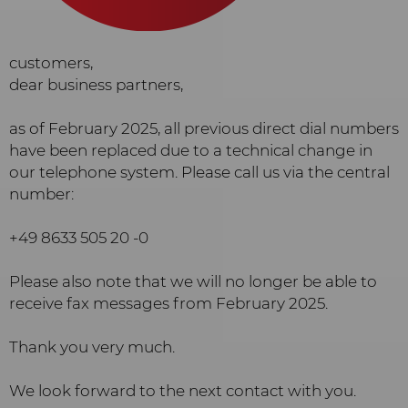
customers,
dear business partners,
as of February 2025, all previous direct dial numbers
have been replaced due to a technical change in
our telephone system. Please call us via the central
number:
+49 8633 505 20 -0
Please also note that we will no longer be able to
receive fax messages from February 2025.
Thank you very much.
We look forward to the next contact with you.