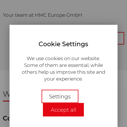
Your team at HMC Europe GmbH
Get back to the overview
Cookie Settings
We use cookies on our website.
Some of them are essential, while
others help us improve this site and
your experience.
We are happy
to assist you!
Necessary
Settings
Required web technologies and
Accept all
cookies make our website
technically accessible and usable for
Consulting and Sales
you. This concerns essential basic