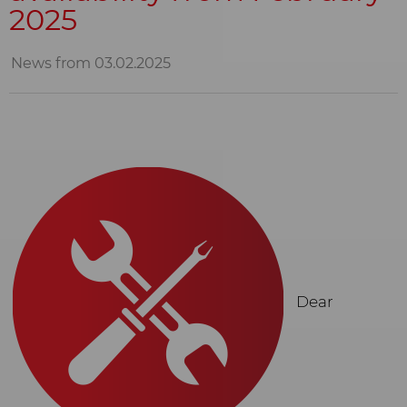
2025
News from 03.02.2025
Dear