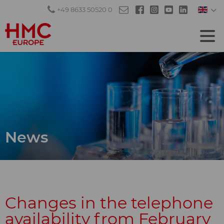
+49 8633 50520 0
News
Changes in the telephone
availability from February