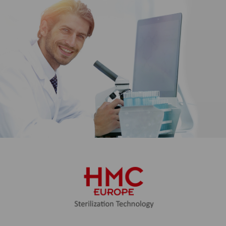
our websites for users.
Marketing
We use web technologies (including
cookies) from selected partners to
show you content and advertising
on web and social media pages that
is specially tailored to you. This
content is selected and displayed
based on your usage behavior:
YouTube video