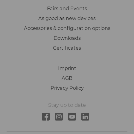
Fairs and Events
As good as new devices
Accessories & configuration options
Downloads
Certificates
Imprint
AGB
Privacy Policy
Stay up to date