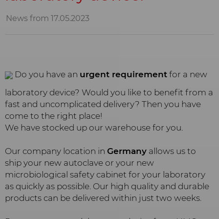
News from 17.05.2023
Do you have an
urgent requirement
for a new
laboratory device? Would you like to benefit from a
fast and uncomplicated delivery? Then you have
come to the right place!
We have stocked up our warehouse for you.
Our company location in
Germany
allows us to
ship your new autoclave or your new
microbiological safety cabinet for your laboratory
as quickly as possible. Our high quality and durable
products can be delivered within just two weeks.