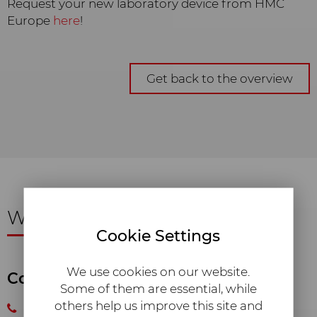
Request your new laboratory device from HMC
Europe
here
!
Get back to the overview
We are happy
to assist you!
Cookie Settings
We use cookies on our website.
Consulting and Sales
Some of them are essential, while
others help us improve this site and
+49 8633 50520 10