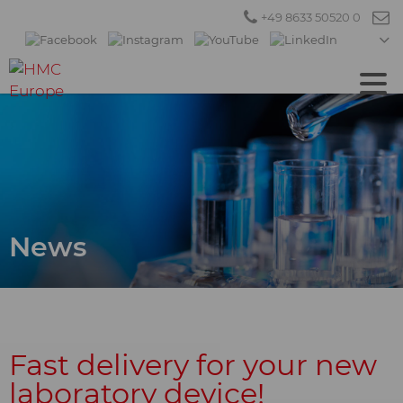
+49 8633 50520 0
News
Fast delivery for your new
laboratory device!