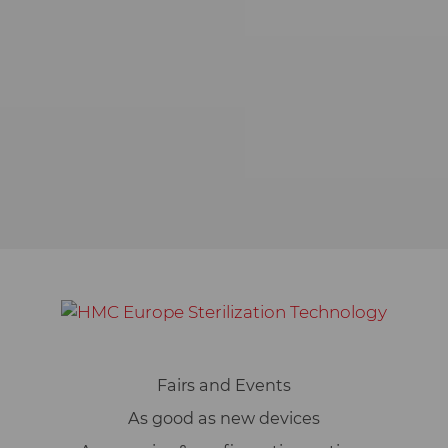
of our websites. For this reason, we
use analysis technologies (also
cookies) that pseudonymously
measure and evaluate which
functions and contents of our
websites are used how and how
often. On this basis, we can improve
our websites for users.
Marketing
We use web technologies (including
cookies) from selected partners to
show you content and advertising
on web and social media pages that
is specially tailored to you. This
Fairs and Events
content is selected and displayed
based on your usage behavior:
As good as new devices
YouTube video