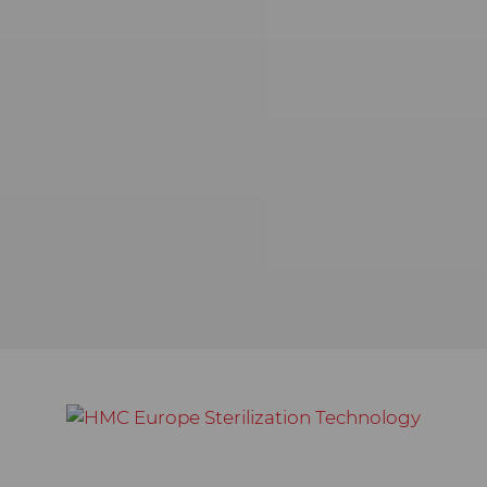
YouTube video