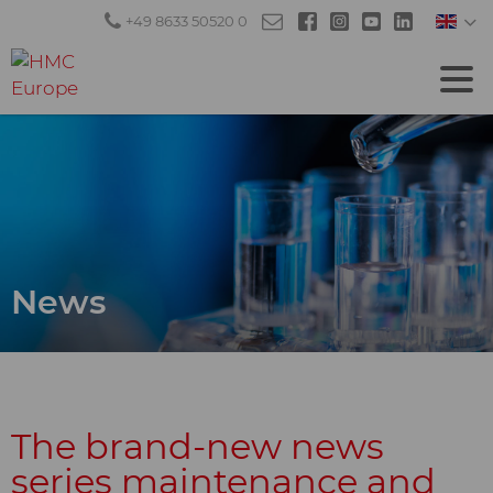
+49 8633 50520 0
News
The brand-new news
series maintenance and