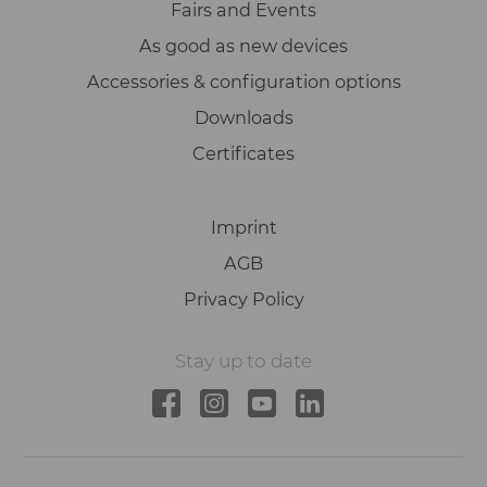
Fairs and Events
As good as new devices
Accessories & configuration options
Downloads
Certificates
Imprint
AGB
Privacy Policy
Stay up to date