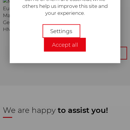
others help us improve this site and
your experience.
Maximilian Lauktien
Geschäftsführer
Necessary
HMC Europe GmbH
Settings
Required web technologies and
Accept all
cookies make our website
technically accessible and usable for
Get back to the overview
you. This concerns essential basic
functionalities, such as the
navigation on the website, the
correct display in your internet
browser or the request of your
consent. Without these web
technologies and cookies, our
website will not function.
We are happy
to assist you!
Statistic