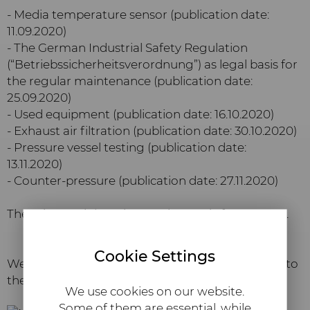
- Media temperature sensor (publication date:
11.09.2020)
- The German Industrial Safety Regulation
(“Betriebssicherheitsverordnung”) as legal basis for
the regular maintenance (publication date:
25.09.2020)
- Used equipment (publication date: 16.10.2020)
- Exhaust air filtration (publication date: 30.10.2020)
- Pressure vessel testing (publication date:
13.11.2020)
- Counter-pressure (publication date: 27.11.2020)
There is certainly an interesting topic for you, too.
Cookie Settings
We wish you an exciting read and a good start into
the autumn. Yours sincereley,
We use cookies on our website.
Some of them are essential, while