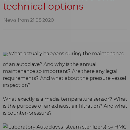
technical options
News from 21.08.2020
What actually happens during the maintenance
of an autoclave? And why is the annual
maintenance so important? Are there any legal
requirements? And what about the pressure vessel
inspection?
What exactly is a media temperature sensor? What
is the purpose of an exhaust air filtration? And what
is counter-pressure?