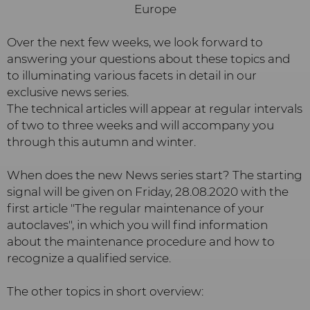
Over the next few weeks, we look forward to
answering your questions about these topics and
to illuminating various facets in detail in our
exclusive news series.
The technical articles will appear at regular intervals
of two to three weeks and will accompany you
through this autumn and winter.
When does the new News series start? The starting
signal will be given on Friday, 28.08.2020 with the
first article "The regular maintenance of your
autoclaves", in which you will find information
about the maintenance procedure and how to
recognize a qualified service.
The other topics in short overview: